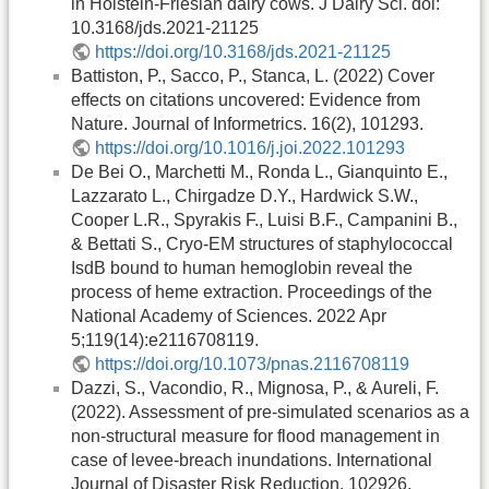
in Holstein-Friesian dairy cows. J Dairy Sci. doi:
10.3168/jds.2021-21125
https://doi.org/10.3168/jds.2021-21125
Battiston, P., Sacco, P., Stanca, L. (2022) Cover
effects on citations uncovered: Evidence from
Nature. Journal of Informetrics. 16(2), 101293.
https://doi.org/10.1016/j.joi.2022.101293
De Bei O., Marchetti M., Ronda L., Gianquinto E.,
Lazzarato L., Chirgadze D.Y., Hardwick S.W.,
Cooper L.R., Spyrakis F., Luisi B.F., Campanini B.,
& Bettati S., Cryo-EM structures of staphylococcal
IsdB bound to human hemoglobin reveal the
process of heme extraction. Proceedings of the
National Academy of Sciences. 2022 Apr
5;119(14):e2116708119.
https://doi.org/10.1073/pnas.2116708119
Dazzi, S., Vacondio, R., Mignosa, P., & Aureli, F.
(2022). Assessment of pre-simulated scenarios as a
non-structural measure for flood management in
case of levee-breach inundations. International
Journal of Disaster Risk Reduction, 102926.