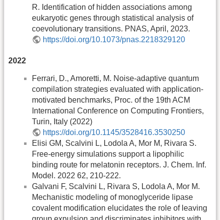
R. Identification of hidden associations among
eukaryotic genes through statistical analysis of
coevolutionary transitions. PNAS, April, 2023.
https://doi.org/10.1073/pnas.2218329120
2022
Ferrari, D., Amoretti, M. Noise-adaptive quantum
compilation strategies evaluated with application-
motivated benchmarks, Proc. of the 19th ACM
International Conference on Computing Frontiers,
Turin, Italy (2022)
https://doi.org/10.1145/3528416.3530250
Elisi GM, Scalvini L, Lodola A, Mor M, Rivara S.
Free-energy simulations support a lipophilic
binding route for melatonin receptors. J. Chem. Inf.
Model. 2022 62, 210-222.
Galvani F, Scalvini L, Rivara S, Lodola A, Mor M.
Mechanistic modeling of monoglyceride lipase
covalent modification elucidates the role of leaving
group expulsion and discriminates inhibitors with