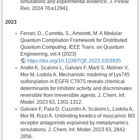
simulations and experimental evidence. J. Pineal
Res. 2024 76:e12941
2023
Ferrari, D., Carretta, S., Amoretti, M. A Modular
Quantum Compilation Framework for Distributed
Quantum Computing, IEEE Trans. on Quantum
Engineering, vol.4 (2023)
https://doi.org/10.1109/TQE.2023.3303935
Arafet K, Scalvini L, Galvani F, Martí S, Moliner V,
Mor M, Lodola A. Mechanistic modeling of Lys745
sulfonylation in EGFR C797S reveals chemical
determinants for inhibitor activity and discriminates
reversible from irreversible agents. J. Chem. Inf.
Model. 2023 63, 1301-1312.
Galvani F, Pala D, Cuzzolin A, Scalvini L, Lodola A,
Mor M, Rizzi A. Unbinding kinetics of muscarinic M3
receptor antagonists explained by metadynamics
simulations. J. Chem. Inf. Model. 2023 63, 2842-
2856.