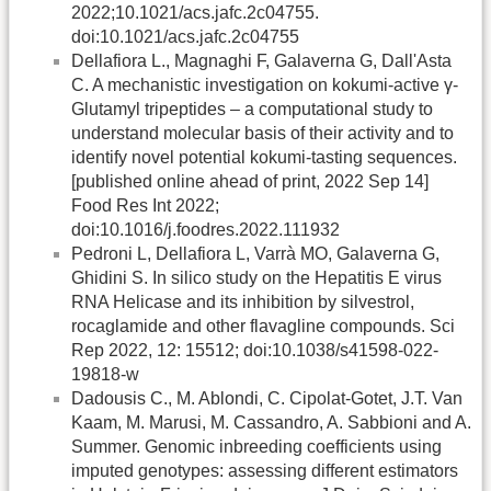
2022;10.1021/acs.jafc.2c04755.
doi:10.1021/acs.jafc.2c04755
Dellafiora L., Magnaghi F, Galaverna G, Dall'Asta
C. A mechanistic investigation on kokumi-active γ-
Glutamyl tripeptides – a computational study to
understand molecular basis of their activity and to
identify novel potential kokumi-tasting sequences.
[published online ahead of print, 2022 Sep 14]
Food Res Int 2022;
doi:10.1016/j.foodres.2022.111932
Pedroni L, Dellafiora L, Varrà MO, Galaverna G,
Ghidini S. In silico study on the Hepatitis E virus
RNA Helicase and its inhibition by silvestrol,
rocaglamide and other flavagline compounds. Sci
Rep 2022, 12: 15512; doi:10.1038/s41598-022-
19818-w
Dadousis C., M. Ablondi, C. Cipolat-Gotet, J.T. Van
Kaam, M. Marusi, M. Cassandro, A. Sabbioni and A.
Summer. Genomic inbreeding coefficients using
imputed genotypes: assessing different estimators