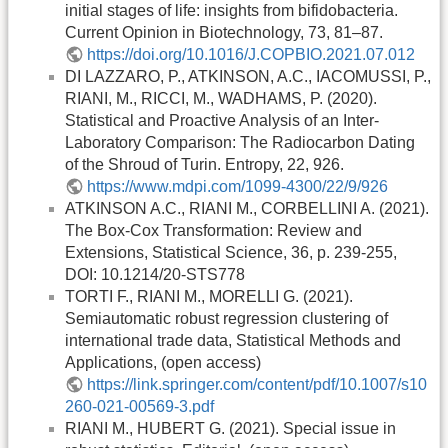
initial stages of life: insights from bifidobacteria.
Current Opinion in Biotechnology, 73, 81–87.
https://doi.org/10.1016/J.COPBIO.2021.07.012
DI LAZZARO, P., ATKINSON, A.C., IACOMUSSI, P.,
RIANI, M., RICCI, M., WADHAMS, P. (2020).
Statistical and Proactive Analysis of an Inter-
Laboratory Comparison: The Radiocarbon Dating
of the Shroud of Turin. Entropy, 22, 926.
https://www.mdpi.com/1099-4300/22/9/926
ATKINSON A.C., RIANI M., CORBELLINI A. (2021).
The Box-Cox Transformation: Review and
Extensions, Statistical Science, 36, p. 239-255,
DOI: 10.1214/20-STS778
TORTI F., RIANI M., MORELLI G. (2021).
Semiautomatic robust regression clustering of
international trade data, Statistical Methods and
Applications, (open access)
https://link.springer.com/content/pdf/10.1007/s10
260-021-00569-3.pdf
RIANI M., HUBERT G. (2021). Special issue in