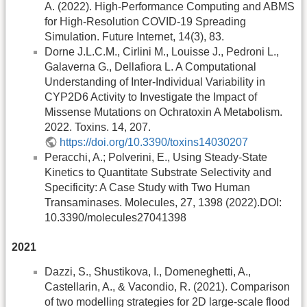
A. (2022). High-Performance Computing and ABMS
for High-Resolution COVID-19 Spreading
Simulation. Future Internet, 14(3), 83.
Dorne J.L.C.M., Cirlini M., Louisse J., Pedroni L.,
Galaverna G., Dellafiora L. A Computational
Understanding of Inter-Individual Variability in
CYP2D6 Activity to Investigate the Impact of
Missense Mutations on Ochratoxin A Metabolism.
2022. Toxins. 14, 207.
https://doi.org/10.3390/toxins14030207
Peracchi, A.; Polverini, E., Using Steady-State
Kinetics to Quantitate Substrate Selectivity and
Specificity: A Case Study with Two Human
Transaminases. Molecules, 27, 1398 (2022).DOI:
10.3390/molecules27041398
2021
Dazzi, S., Shustikova, I., Domeneghetti, A.,
Castellarin, A., & Vacondio, R. (2021). Comparison
of two modelling strategies for 2D large-scale flood