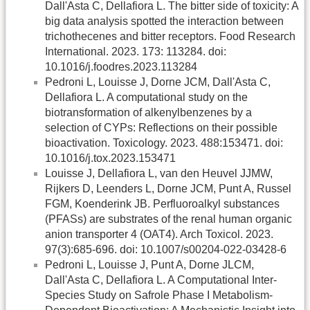
Dall'Asta C, Dellafiora L. The bitter side of toxicity: A
big data analysis spotted the interaction between
trichothecenes and bitter receptors. Food Research
International. 2023. 173: 113284. doi:
10.1016/j.foodres.2023.113284
Pedroni L, Louisse J, Dorne JCM, Dall'Asta C,
Dellafiora L. A computational study on the
biotransformation of alkenylbenzenes by a
selection of CYPs: Reflections on their possible
bioactivation. Toxicology. 2023. 488:153471. doi:
10.1016/j.tox.2023.153471
Louisse J, Dellafiora L, van den Heuvel JJMW,
Rijkers D, Leenders L, Dorne JCM, Punt A, Russel
FGM, Koenderink JB. Perfluoroalkyl substances
(PFASs) are substrates of the renal human organic
anion transporter 4 (OAT4). Arch Toxicol. 2023.
97(3):685-696. doi: 10.1007/s00204-022-03428-6
Pedroni L, Louisse J, Punt A, Dorne JLCM,
Dall'Asta C, Dellafiora L. A Computational Inter-
Species Study on Safrole Phase I Metabolism-