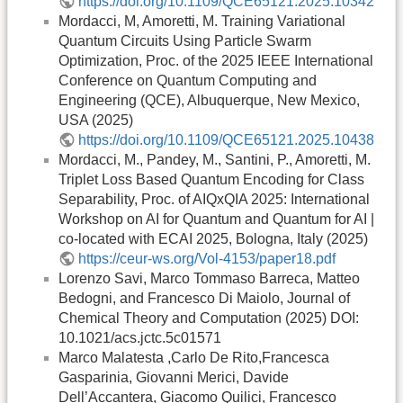
https://doi.org/10.1109/QCE65121.2025.10342
Mordacci, M, Amoretti, M. Training Variational
Quantum Circuits Using Particle Swarm
Optimization, Proc. of the 2025 IEEE International
Conference on Quantum Computing and
Engineering (QCE), Albuquerque, New Mexico,
USA (2025)
https://doi.org/10.1109/QCE65121.2025.10438
Mordacci, M., Pandey, M., Santini, P., Amoretti, M.
Triplet Loss Based Quantum Encoding for Class
Separability, Proc. of AIQxQIA 2025: International
Workshop on AI for Quantum and Quantum for AI |
co-located with ECAI 2025, Bologna, Italy (2025)
https://ceur-ws.org/Vol-4153/paper18.pdf
Lorenzo Savi, Marco Tommaso Barreca, Matteo
Bedogni, and Francesco Di Maiolo, Journal of
Chemical Theory and Computation (2025) DOI:
10.1021/acs.jctc.5c01571
Marco Malatesta ,Carlo De Rito,Francesca
Gasparinia, Giovanni Merici, Davide
Dell’Accantera, Giacomo Quilici, Francesco