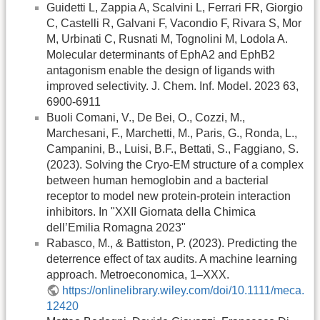
Guidetti L, Zappia A, Scalvini L, Ferrari FR, Giorgio
C, Castelli R, Galvani F, Vacondio F, Rivara S, Mor
M, Urbinati C, Rusnati M, Tognolini M, Lodola A.
Molecular determinants of EphA2 and EphB2
antagonism enable the design of ligands with
improved selectivity. J. Chem. Inf. Model. 2023 63,
6900-6911
Buoli Comani, V., De Bei, O., Cozzi, M.,
Marchesani, F., Marchetti, M., Paris, G., Ronda, L.,
Campanini, B., Luisi, B.F., Bettati, S., Faggiano, S.
(2023). Solving the Cryo-EM structure of a complex
between human hemoglobin and a bacterial
receptor to model new protein-protein interaction
inhibitors. In "XXII Giornata della Chimica
dell’Emilia Romagna 2023"
Rabasco, M., & Battiston, P. (2023). Predicting the
deterrence effect of tax audits. A machine learning
approach. Metroeconomica, 1–XXX.
https://onlinelibrary.wiley.com/doi/10.1111/meca.
12420