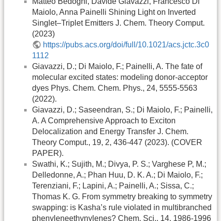
Matteo Bedogni, Davide Giavazzi, Francesco Di
Maiolo, Anna Painelli Shining Light on Inverted
Singlet–Triplet Emitters J. Chem. Theory Comput.
(2023)
https://pubs.acs.org/doi/full/10.1021/acs.jctc.3c0
1112
Giavazzi, D.; Di Maiolo, F.; Painelli, A. The fate of
molecular excited states: modeling donor-acceptor
dyes Phys. Chem. Chem. Phys., 24, 5555-5563
(2022).
Giavazzi, D.; Saseendran, S.; Di Maiolo, F.; Painelli,
A. A Comprehensive Approach to Exciton
Delocalization and Energy Transfer J. Chem.
Theory Comput., 19, 2, 436-447 (2023). (COVER
PAPER).
Swathi, K.; Sujith, M.; Divya, P. S.; Varghese P, M.;
Delledonne, A.; Phan Huu, D. K. A.; Di Maiolo, F.;
Terenziani, F.; Lapini, A.; Painelli, A.; Sissa, C.;
Thomas K. G. From symmetry breaking to symmetry
swapping: is Kasha’s rule violated in multibranched
phenyleneethynylenes? Chem. Sci., 14, 1986-1996