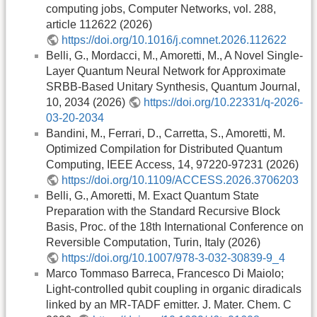
computing jobs, Computer Networks, vol. 288,
article 112622 (2026)
https://doi.org/10.1016/j.comnet.2026.112622
Belli, G., Mordacci, M., Amoretti, M., A Novel Single-
Layer Quantum Neural Network for Approximate
SRBB-Based Unitary Synthesis, Quantum Journal,
10, 2034 (2026)
https://doi.org/10.22331/q-2026-
03-20-2034
Bandini, M., Ferrari, D., Carretta, S., Amoretti, M.
Optimized Compilation for Distributed Quantum
Computing, IEEE Access, 14, 97220-97231 (2026)
https://doi.org/10.1109/ACCESS.2026.3706203
Belli, G., Amoretti, M. Exact Quantum State
Preparation with the Standard Recursive Block
Basis, Proc. of the 18th International Conference on
Reversible Computation, Turin, Italy (2026)
https://doi.org/10.1007/978-3-032-30839-9_4
Marco Tommaso Barreca, Francesco Di Maiolo;
Light-controlled qubit coupling in organic diradicals
linked by an MR-TADF emitter. J. Mater. Chem. C