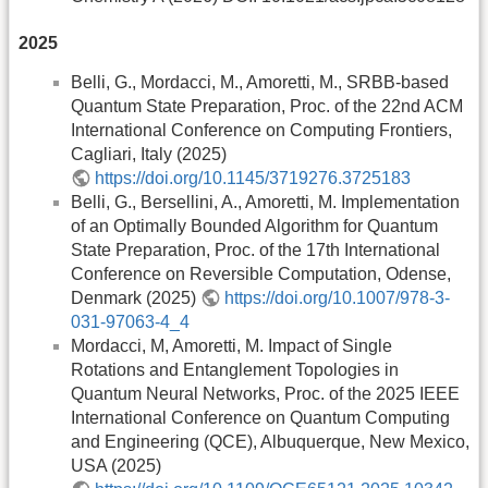
2025
Belli, G., Mordacci, M., Amoretti, M., SRBB-based
Quantum State Preparation, Proc. of the 22nd ACM
International Conference on Computing Frontiers,
Cagliari, Italy (2025)
https://doi.org/10.1145/3719276.3725183
Belli, G., Bersellini, A., Amoretti, M. Implementation
of an Optimally Bounded Algorithm for Quantum
State Preparation, Proc. of the 17th International
Conference on Reversible Computation, Odense,
Denmark (2025)
https://doi.org/10.1007/978-3-
031-97063-4_4
Mordacci, M, Amoretti, M. Impact of Single
Rotations and Entanglement Topologies in
Quantum Neural Networks, Proc. of the 2025 IEEE
International Conference on Quantum Computing
and Engineering (QCE), Albuquerque, New Mexico,
USA (2025)