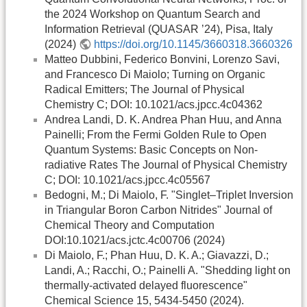
the 2024 Workshop on Quantum Search and
Information Retrieval (QUASAR ’24), Pisa, Italy
(2024)
https://doi.org/10.1145/3660318.3660326
Matteo Dubbini, Federico Bonvini, Lorenzo Savi,
and Francesco Di Maiolo; Turning on Organic
Radical Emitters; The Journal of Physical
Chemistry C; DOI: 10.1021/acs.jpcc.4c04362
Andrea Landi, D. K. Andrea Phan Huu, and Anna
Painelli; From the Fermi Golden Rule to Open
Quantum Systems: Basic Concepts on Non-
radiative Rates The Journal of Physical Chemistry
C; DOI: 10.1021/acs.jpcc.4c05567
Bedogni, M.; Di Maiolo, F. "Singlet–Triplet Inversion
in Triangular Boron Carbon Nitrides" Journal of
Chemical Theory and Computation
DOI:10.1021/acs.jctc.4c00706 (2024)
Di Maiolo, F.; Phan Huu, D. K. A.; Giavazzi, D.;
Landi, A.; Racchi, O.; Painelli A. "Shedding light on
thermally-activated delayed fluorescence"
Chemical Science 15, 5434-5450 (2024).