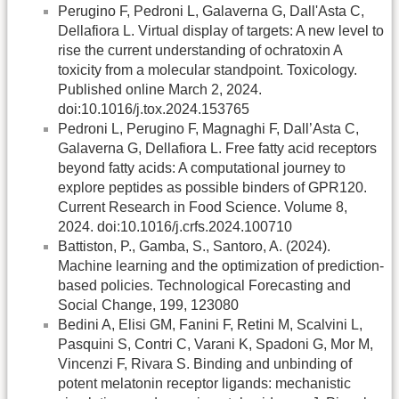
Perugino F, Pedroni L, Galaverna G, Dall'Asta C,
Dellafiora L. Virtual display of targets: A new level to
rise the current understanding of ochratoxin A
toxicity from a molecular standpoint. Toxicology.
Published online March 2, 2024.
doi:10.1016/j.tox.2024.153765
Pedroni L, Perugino F, Magnaghi F, Dall’Asta C,
Galaverna G, Dellafiora L. Free fatty acid receptors
beyond fatty acids: A computational journey to
explore peptides as possible binders of GPR120.
Current Research in Food Science. Volume 8,
2024. doi:10.1016/j.crfs.2024.100710
Battiston, P., Gamba, S., Santoro, A. (2024).
Machine learning and the optimization of prediction-
based policies. Technological Forecasting and
Social Change, 199, 123080
Bedini A, Elisi GM, Fanini F, Retini M, Scalvini L,
Pasquini S, Contri C, Varani K, Spadoni G, Mor M,
Vincenzi F, Rivara S. Binding and unbinding of
potent melatonin receptor ligands: mechanistic