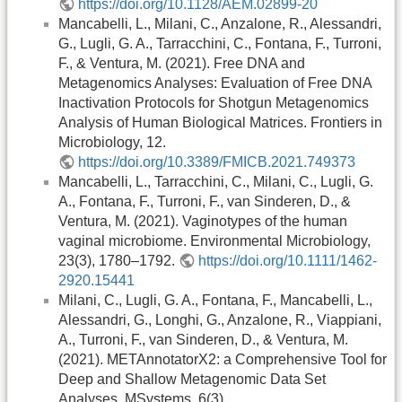
https://doi.org/10.1128/AEM.02899-20
Mancabelli, L., Milani, C., Anzalone, R., Alessandri,
G., Lugli, G. A., Tarracchini, C., Fontana, F., Turroni,
F., & Ventura, M. (2021). Free DNA and
Metagenomics Analyses: Evaluation of Free DNA
Inactivation Protocols for Shotgun Metagenomics
Analysis of Human Biological Matrices. Frontiers in
Microbiology, 12.
https://doi.org/10.3389/FMICB.2021.749373
Mancabelli, L., Tarracchini, C., Milani, C., Lugli, G.
A., Fontana, F., Turroni, F., van Sinderen, D., &
Ventura, M. (2021). Vaginotypes of the human
vaginal microbiome. Environmental Microbiology,
23(3), 1780–1792.
https://doi.org/10.1111/1462-
2920.15441
Milani, C., Lugli, G. A., Fontana, F., Mancabelli, L.,
Alessandri, G., Longhi, G., Anzalone, R., Viappiani,
A., Turroni, F., van Sinderen, D., & Ventura, M.
(2021). METAnnotatorX2: a Comprehensive Tool for
Deep and Shallow Metagenomic Data Set
Analyses. MSystems, 6(3).