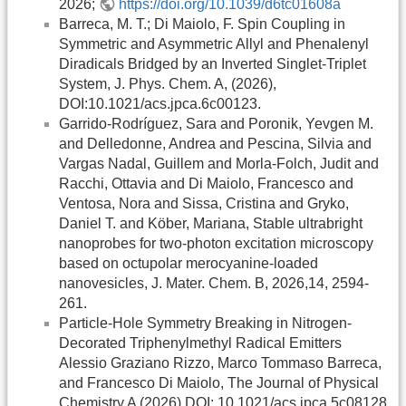
2026;
https://doi.org/10.1039/d6tc01608a
Barreca, M. T.; Di Maiolo, F. Spin Coupling in
Symmetric and Asymmetric Allyl and Phenalenyl
Diradicals Bridged by an Inverted Singlet-Triplet
System, J. Phys. Chem. A, (2026),
DOI:10.1021/acs.jpca.6c00123.
Garrido-Rodríguez, Sara and Poronik, Yevgen M.
and Delledonne, Andrea and Pescina, Silvia and
Vargas Nadal, Guillem and Morla-Folch, Judit and
Racchi, Ottavia and Di Maiolo, Francesco and
Ventosa, Nora and Sissa, Cristina and Gryko,
Daniel T. and Köber, Mariana, Stable ultrabright
nanoprobes for two-photon excitation microscopy
based on octupolar merocyanine-loaded
nanovesicles, J. Mater. Chem. B, 2026,14, 2594-
261.
Particle-Hole Symmetry Breaking in Nitrogen-
Decorated Triphenylmethyl Radical Emitters
Alessio Graziano Rizzo, Marco Tommaso Barreca,
and Francesco Di Maiolo, The Journal of Physical
Chemistry A (2026) DOI: 10.1021/acs.jpca.5c08128