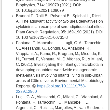
Biophysics, 714: 109079 (2021). DOI:
10.1016/j.abb.2021.109079
Brunoni F., Rolli E., Polverini E., Spichal L., Ricci
A., The adjuvant activity of two urea derivatives on
cytokinins: an example of serendipitous dual effect.
Plant Growth Regulation, 95: 169-190 (2021). DOI:
10.1007/s10725-021-00735-3
Fontana, F., Mancabelli, L., Lugli, G. A., Taracchini,
C., Alessandri, G., Longhi, G., Anzalone, R.,
Viappiani, A., Famo, R., Brognan, M., Micondo, K.
H., Turroni, F., Ventura, M., D’Alfonso, R., & Milani,
C. (2021). Investigating the infant gut microbiota in
developing countries: worldwide metagenomic
meta‐analysis involving infants living in sub‐urban
areas of Côte d’Ivoire. Environmental Microbiology
Reports.
https://doi.org/10.1111/1758-
2229.12960
Lugli, G. A., Alessandri, G., Milani, C., Viappiani, A.,
Fontana, F., Tarracchini, C., Mancabelli, L.,
Argentini, C., Ruiz, L., Margolles, A., van Sinderen,