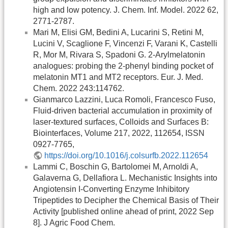
high and low potency. J. Chem. Inf. Model. 2022 62,
2771-2787.
Mari M, Elisi GM, Bedini A, Lucarini S, Retini M,
Lucini V, Scaglione F, Vincenzi F, Varani K, Castelli
R, Mor M, Rivara S, Spadoni G. 2-Arylmelatonin
analogues: probing the 2-phenyl binding pocket of
melatonin MT1 and MT2 receptors. Eur. J. Med.
Chem. 2022 243:114762.
Gianmarco Lazzini, Luca Romoli, Francesco Fuso,
Fluid-driven bacterial accumulation in proximity of
laser-textured surfaces, Colloids and Surfaces B:
Biointerfaces, Volume 217, 2022, 112654, ISSN
0927-7765,
https://doi.org/10.1016/j.colsurfb.2022.112654
Lammi C, Boschin G, Bartolomei M, Arnoldi A,
Galaverna G, Dellafiora L. Mechanistic Insights into
Angiotensin I-Converting Enzyme Inhibitory
Tripeptides to Decipher the Chemical Basis of Their
Activity [published online ahead of print, 2022 Sep
8]. J Agric Food Chem.