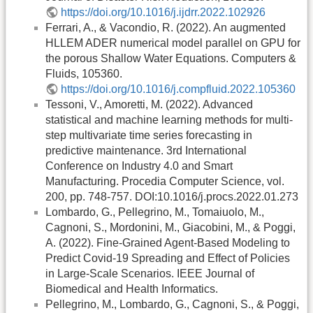
https://doi.org/10.1016/j.ijdrr.2022.102926
Ferrari, A., & Vacondio, R. (2022). An augmented
HLLEM ADER numerical model parallel on GPU for
the porous Shallow Water Equations. Computers &
Fluids, 105360.
https://doi.org/10.1016/j.compfluid.2022.105360
Tessoni, V., Amoretti, M. (2022). Advanced
statistical and machine learning methods for multi-
step multivariate time series forecasting in
predictive maintenance. 3rd International
Conference on Industry 4.0 and Smart
Manufacturing. Procedia Computer Science, vol.
200, pp. 748-757. DOI:10.1016/j.procs.2022.01.273
Lombardo, G., Pellegrino, M., Tomaiuolo, M.,
Cagnoni, S., Mordonini, M., Giacobini, M., & Poggi,
A. (2022). Fine-Grained Agent-Based Modeling to
Predict Covid-19 Spreading and Effect of Policies
in Large-Scale Scenarios. IEEE Journal of
Biomedical and Health Informatics.
Pellegrino, M., Lombardo, G., Cagnoni, S., & Poggi,