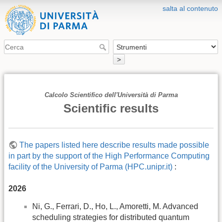
salta al contenuto
>
Calcolo Scientifico dell'Università di Parma
Scientific results
The papers listed here describe results made possible
in part by the support of the High Performance Computing
facility of the University of Parma (HPC.unipr.it)
:
2026
Ni, G., Ferrari, D., Ho, L., Amoretti, M. Advanced
scheduling strategies for distributed quantum