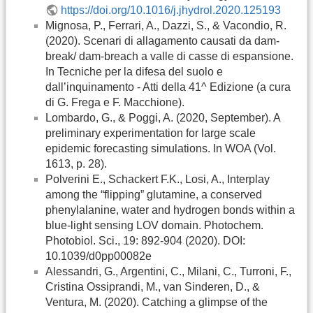
https://doi.org/10.1016/j.jhydrol.2020.125193
Mignosa, P., Ferrari, A., Dazzi, S., & Vacondio, R.
(2020). Scenari di allagamento causati da dam-
break/ dam-breach a valle di casse di espansione.
In Tecniche per la difesa del suolo e
dall’inquinamento - Atti della 41^ Edizione (a cura
di G. Frega e F. Macchione).
Lombardo, G., & Poggi, A. (2020, September). A
preliminary experimentation for large scale
epidemic forecasting simulations. In WOA (Vol.
1613, p. 28).
Polverini E., Schackert F.K., Losi, A., Interplay
among the “flipping” glutamine, a conserved
phenylalanine, water and hydrogen bonds within a
blue-light sensing LOV domain. Photochem.
Photobiol. Sci., 19: 892-904 (2020). DOI:
10.1039/d0pp00082e
Alessandri, G., Argentini, C., Milani, C., Turroni, F.,
Cristina Ossiprandi, M., van Sinderen, D., &
Ventura, M. (2020). Catching a glimpse of the