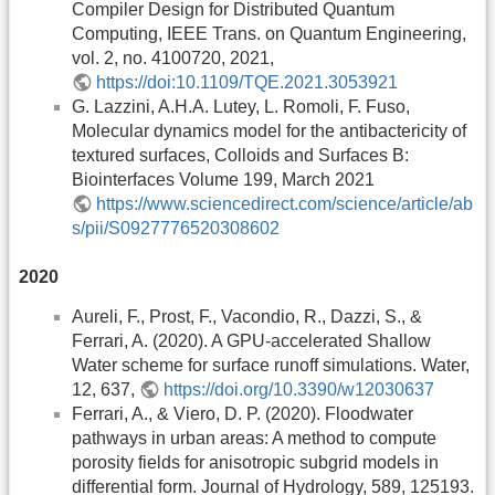
Compiler Design for Distributed Quantum
Computing, IEEE Trans. on Quantum Engineering,
vol. 2, no. 4100720, 2021,
https://doi:10.1109/TQE.2021.3053921
G. Lazzini, A.H.A. Lutey, L. Romoli, F. Fuso,
Molecular dynamics model for the antibactericity of
textured surfaces, Colloids and Surfaces B:
Biointerfaces Volume 199, March 2021
https://www.sciencedirect.com/science/article/ab
s/pii/S0927776520308602
2020
Aureli, F., Prost, F., Vacondio, R., Dazzi, S., &
Ferrari, A. (2020). A GPU-accelerated Shallow
Water scheme for surface runoff simulations. Water,
12, 637,
https://doi.org/10.3390/w12030637
Ferrari, A., & Viero, D. P. (2020). Floodwater
pathways in urban areas: A method to compute
porosity fields for anisotropic subgrid models in
differential form. Journal of Hydrology, 589, 125193.