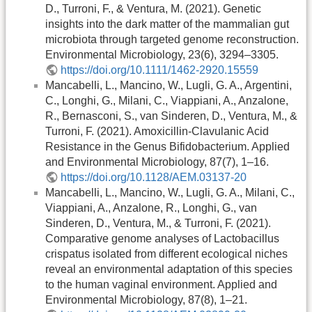
D., Turroni, F., & Ventura, M. (2021). Genetic
insights into the dark matter of the mammalian gut
microbiota through targeted genome reconstruction.
Environmental Microbiology, 23(6), 3294–3305.
https://doi.org/10.1111/1462-2920.15559
Mancabelli, L., Mancino, W., Lugli, G. A., Argentini,
C., Longhi, G., Milani, C., Viappiani, A., Anzalone,
R., Bernasconi, S., van Sinderen, D., Ventura, M., &
Turroni, F. (2021). Amoxicillin-Clavulanic Acid
Resistance in the Genus Bifidobacterium. Applied
and Environmental Microbiology, 87(7), 1–16.
https://doi.org/10.1128/AEM.03137-20
Mancabelli, L., Mancino, W., Lugli, G. A., Milani, C.,
Viappiani, A., Anzalone, R., Longhi, G., van
Sinderen, D., Ventura, M., & Turroni, F. (2021).
Comparative genome analyses of Lactobacillus
crispatus isolated from different ecological niches
reveal an environmental adaptation of this species
to the human vaginal environment. Applied and
Environmental Microbiology, 87(8), 1–21.