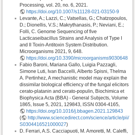
Processing, vol. 20, no. 6, 2021.
https://doi.org/10.1007/s11128-021-03150-9
Levante, A.; Lazzi, C.; Vatsellas, G.; Chatzopoulos,
D.; Dionellis, V.S.; Makrythanasis, P.; Neviani, E.;
Folli, C. Genome Sequencing of five
Lacticaseibacillus Strains and Analysis of Type I
and II Toxin-Antitoxin System Distribution.
Microorganisms 2021, 9, 648.
https://doi.org/10.3390/microorganisms9030648
Fabio Baroni, Mariana Gallo, Luigia Pazzagli,
Simone Luti, Ivan Baccelli, Alberto Spisni, Thelma
A. Pertinhez, A mechanistic model may explain the
dissimilar biological efficiency of the fungal elicitors
cerato-platanin and cerato-populin, Biochimica et
Biophysica Acta (BBA) - General Subjects, Volume
1865, Issue 5, 2021, 129843, ISSN 0304-4165,
https://doi.org/10.1016/j.bbagen.2021.129843
(
http://www.sciencedirect.com/science/article/pii/
S0304416521000027
)
D. Ferrari, A.S. Cacciapuoti, M. Amoretti, M. Caleffi,