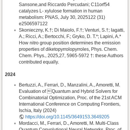
Sansone,and Riccardo Percudani; C11orf54
catalyzes L-­ xylulose formation in human
metabolism: PNAS, July 30, 2025122 (31)
e2506597122
Skonieczny, K.†; Di Maiolo, F.†; Venturi, S.†; Iagatti,
A.; Ricci, A.; Bertocchi, F.; Gryko, D. T.*; Lapini, A.*
How nitro group position determines the emission
properties of diketopyrrolopyrroles, Phys. Chem.
Chem. Phys., 2025,27, 5965-5972 †: these Authors
contributed equally.
2024
Bertuzzi, A., Ferrari, D., Manzalini, A., Amoretti, M.
Evaluation of Quantum and Hybrid Solvers for
Combinatorial Optimization, Proc. of the 21st ACM
International Conference on Computing Frontiers,
Ischia, Italy (2024)
https://doi.org/10.1145/3649153.3649205
Mordacci, M., Ferrari, D., Amoretti, M. Multi-Class
Quantum Convolutional Neural Networks, Proc. of