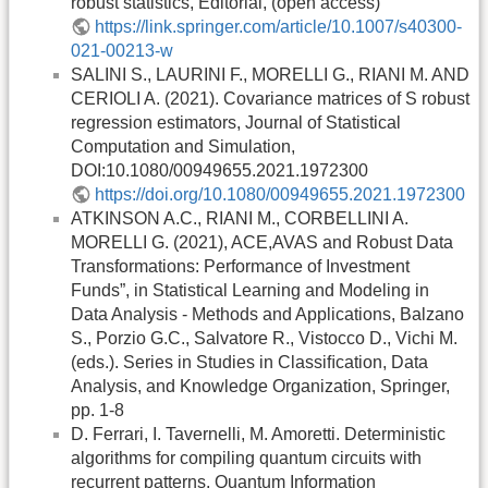
robust statistics, Editorial, (open access)
https://link.springer.com/article/10.1007/s40300-
021-00213-w
SALINI S., LAURINI F., MORELLI G., RIANI M. AND
CERIOLI A. (2021). Covariance matrices of S robust
regression estimators, Journal of Statistical
Computation and Simulation,
DOI:10.1080/00949655.2021.1972300
https://doi.org/10.1080/00949655.2021.1972300
ATKINSON A.C., RIANI M., CORBELLINI A.
MORELLI G. (2021), ACE,AVAS and Robust Data
Transformations: Performance of Investment
Funds”, in Statistical Learning and Modeling in
Data Analysis - Methods and Applications, Balzano
S., Porzio G.C., Salvatore R., Vistocco D., Vichi M.
(eds.). Series in Studies in Classiﬁcation, Data
Analysis, and Knowledge Organization, Springer,
pp. 1-8
D. Ferrari, I. Tavernelli, M. Amoretti. Deterministic
algorithms for compiling quantum circuits with
recurrent patterns. Quantum Information