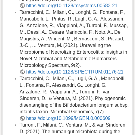
https://doi.org/10.1128/msystems.00583-21
Tarracchini, C., Milani, C., Longhi, G., Fontana, F.,
Mancabelli, L., Pintus, R., Lugli, G. A., Alessandri,
G., Anzalone, R., Viappiani, A., Turroni, F., Mussap,
M., Dessì, A., Cesare Marincola, F., Noto, A., De
Magistris, A., Vincent, M., Bernasconi, S., Picaud,
J.-C., … Ventura, M. (2021). Unraveling the
Microbiome of Necrotizing Enterocolitis: Insights in
Novel Microbial and Metabolomic Biomarkers.
Microbiology Spectrum, 9(2).
https://doi.org/10.1128/SPECTRUM.01176-21
Tarracchini, C., Milani, C., Lugli, G. A., Mancabelli,
L., Fontana, F., Alessandri, G., Longhi, G.,
Anzalone, R., Viappiani, A., Turroni, F., van
Sinderen, D., & Ventura, M. (2021). Phylogenomic
disentangling of the Bifidobacterium longum subsp.
infantis taxon. Microbial Genomics, 7(7).
https://doi.org/10.1099/MGEN.0.000609
Turroni, F., Milani, C., Ventura, M., & van Sinderen,
D. (2021). The human gut microbiota during the