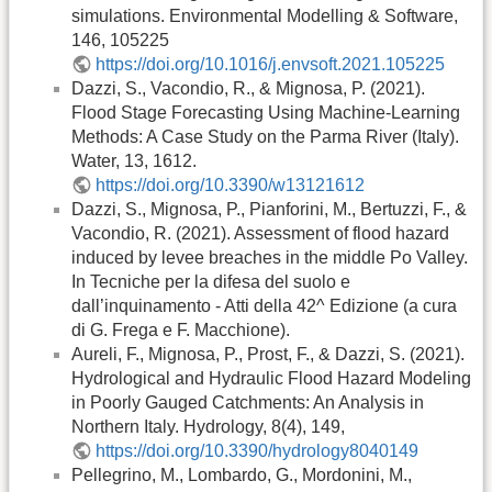
simulations. Environmental Modelling & Software,
146, 105225
https://doi.org/10.1016/j.envsoft.2021.105225
Dazzi, S., Vacondio, R., & Mignosa, P. (2021).
Flood Stage Forecasting Using Machine-Learning
Methods: A Case Study on the Parma River (Italy).
Water, 13, 1612.
https://doi.org/10.3390/w13121612
Dazzi, S., Mignosa, P., Pianforini, M., Bertuzzi, F., &
Vacondio, R. (2021). Assessment of flood hazard
induced by levee breaches in the middle Po Valley.
In Tecniche per la difesa del suolo e
dall’inquinamento - Atti della 42^ Edizione (a cura
di G. Frega e F. Macchione).
Aureli, F., Mignosa, P., Prost, F., & Dazzi, S. (2021).
Hydrological and Hydraulic Flood Hazard Modeling
in Poorly Gauged Catchments: An Analysis in
Northern Italy. Hydrology, 8(4), 149,
https://doi.org/10.3390/hydrology8040149
Pellegrino, M., Lombardo, G., Mordonini, M.,