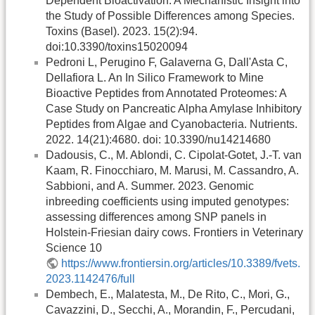
Dependent Bioactivation: A Mechanistic Insight into
the Study of Possible Differences among Species.
Toxins (Basel). 2023. 15(2):94.
doi:10.3390/toxins15020094
Pedroni L, Perugino F, Galaverna G, Dall'Asta C,
Dellafiora L. An In Silico Framework to Mine
Bioactive Peptides from Annotated Proteomes: A
Case Study on Pancreatic Alpha Amylase Inhibitory
Peptides from Algae and Cyanobacteria. Nutrients.
2022. 14(21):4680. doi: 10.3390/nu14214680
Dadousis, C., M. Ablondi, C. Cipolat-Gotet, J.-T. van
Kaam, R. Finocchiaro, M. Marusi, M. Cassandro, A.
Sabbioni, and A. Summer. 2023. Genomic
inbreeding coefficients using imputed genotypes:
assessing differences among SNP panels in
Holstein-Friesian dairy cows. Frontiers in Veterinary
Science 10
https://www.frontiersin.org/articles/10.3389/fvets.
2023.1142476/full
Dembech, E., Malatesta, M., De Rito, C., Mori, G.,
Cavazzini, D., Secchi, A., Morandin, F., Percudani,