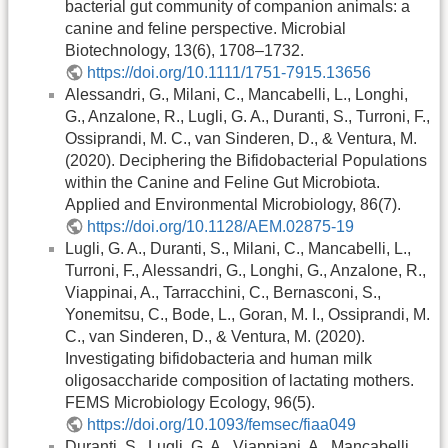
bacterial gut community of companion animals: a
canine and feline perspective. Microbial
Biotechnology, 13(6), 1708–1732.
https://doi.org/10.1111/1751-7915.13656
Alessandri, G., Milani, C., Mancabelli, L., Longhi,
G., Anzalone, R., Lugli, G. A., Duranti, S., Turroni, F.,
Ossiprandi, M. C., van Sinderen, D., & Ventura, M.
(2020). Deciphering the Bifidobacterial Populations
within the Canine and Feline Gut Microbiota.
Applied and Environmental Microbiology, 86(7).
https://doi.org/10.1128/AEM.02875-19
Lugli, G. A., Duranti, S., Milani, C., Mancabelli, L.,
Turroni, F., Alessandri, G., Longhi, G., Anzalone, R.,
Viappinai, A., Tarracchini, C., Bernasconi, S.,
Yonemitsu, C., Bode, L., Goran, M. I., Ossiprandi, M.
C., van Sinderen, D., & Ventura, M. (2020).
Investigating bifidobacteria and human milk
oligosaccharide composition of lactating mothers.
FEMS Microbiology Ecology, 96(5).
https://doi.org/10.1093/femsec/fiaa049
Duranti, S., Lugli, G. A., Viappiani, A., Mancabelli,