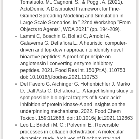
Tomaiuolo, M., Cagnoni, S., & Poggi, A. (2021).
ActoDemic: A Distributed Framework for Fine-
Grained Spreading Modeling and Simulation in
Large Scale Scenarios. In " 22nd Workshop "From
Objects to Agents", WOA 2021" (pp. 194-209).
Lammi C, Boschin G, Bollati C, Arnoldi A,
Galaverna G, Dellafiora L., A heuristic, computer-
driven and top-down approach to identify novel
bioactive peptides: A proof-of-principle on
angiotensin I converting enzyme inhibitory
peptides. 2021. Food Res Int. 150(Pt A), 110753.
doi: 10.1016/j.foodres.2021.110753
Del Favero G, Aichinger G, Hohenbichler J, Marko
D, Dall'Asta C, Dellafiora L., A target fishing study to
spot possible biological targets of fusaric acid:
Inhibition of protein kinase-A and insights on the
underpinning mechanisms. 2022. Food Chem
Toxicol. 159:112663. doi: 10.1016/j.fct.2021.112663
Leo L.; Bridelli M. G.; Polverini E., Reversible
processes in collagen dehydration: A molecular
dynamics study. Archives of Biochemistry and