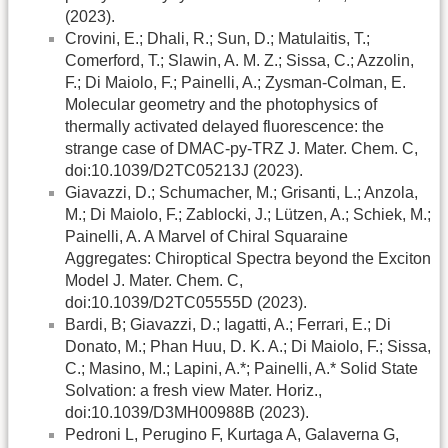
(2023).
Crovini, E.; Dhali, R.; Sun, D.; Matulaitis, T.;
Comerford, T.; Slawin, A. M. Z.; Sissa, C.; Azzolin,
F.; Di Maiolo, F.; Painelli, A.; Zysman-Colman, E.
Molecular geometry and the photophysics of
thermally activated delayed fluorescence: the
strange case of DMAC-py-TRZ J. Mater. Chem. C,
doi:10.1039/D2TC05213J (2023).
Giavazzi, D.; Schumacher, M.; Grisanti, L.; Anzola,
M.; Di Maiolo, F.; Zablocki, J.; Lützen, A.; Schiek, M.;
Painelli, A. A Marvel of Chiral Squaraine
Aggregates: Chiroptical Spectra beyond the Exciton
Model J. Mater. Chem. C,
doi:10.1039/D2TC05555D (2023).
Bardi, B; Giavazzi, D.; Iagatti, A.; Ferrari, E.; Di
Donato, M.; Phan Huu, D. K. A.; Di Maiolo, F.; Sissa,
C.; Masino, M.; Lapini, A.*; Painelli, A.* Solid State
Solvation: a fresh view Mater. Horiz.,
doi:10.1039/D3MH00988B (2023).
Pedroni L, Perugino F, Kurtaga A, Galaverna G,