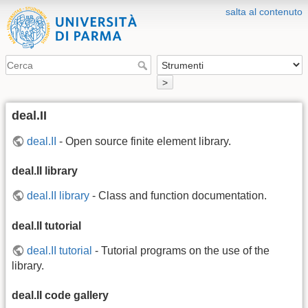
salta al contenuto
>
deal.II
deal.II
- Open source finite element library.
deal.II library
deal.II library
- Class and function documentation.
deal.II tutorial
deal.II tutorial
- Tutorial programs on the use of the
library.
deal.II code gallery