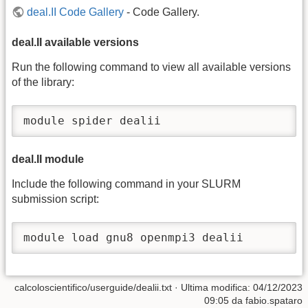
deal.II Code Gallery
- Code Gallery.
deal.II available versions
Run the following command to view all available versions
of the library:
module spider dealii
deal.II module
Include the following command in your SLURM
submission script:
module load gnu8 openmpi3 dealii
calcoloscientifico/userguide/dealii.txt
· Ultima modifica:
04/12/2023
09:05
da
fabio.spataro