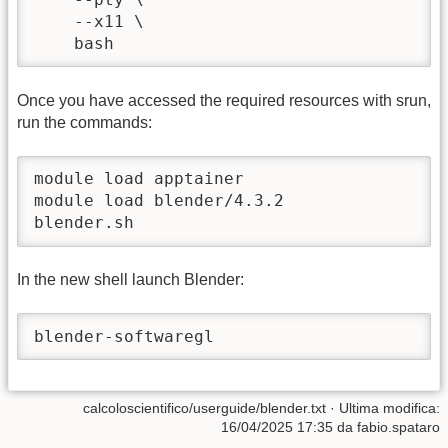
    --x11 \

    bash
Once you have accessed the required resources with srun,
run the commands:
module load apptainer

module load blender/4.3.2

blender.sh
In the new shell launch Blender:
blender-softwaregl
calcoloscientifico/userguide/blender.txt
· Ultima modifica:
16/04/2025 17:35
da
fabio.spataro