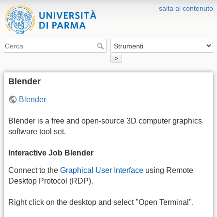
salta al contenuto
>
Blender
Blender
Blender is a free and open-source 3D computer graphics
software tool set.
Interactive Job Blender
Connect to the
Graphical User Interface
using Remote
Desktop Protocol (RDP).
Right click on the desktop and select "Open Terminal".