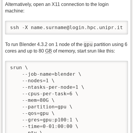
Alternatively, open an X11 connection to the login
machine:
ssh -X name.surname@login.hpc.unipr.it
gpu
To run Blender 4.3.2 on 1 node of the
partition using 6
cores and up to 80
GB
of memory, start srun like this:
srun \

    --job-name=blender \

    --nodes=1 \

    --ntasks-per-node=1 \

    --cpus-per-task=6 \

    --mem=80G \

    --partition=gpu \

    --qos=gpu \

    --gres=gpu:p100:1 \

    --time=0-01:00:00 \

    --pty \
